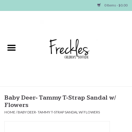
0 Items - $0.00
Home
NEW ARRIVALS
SHOP GIRLS
SHOP BOYS
Baby
Baby Deer- Tammy T-Strap Sandal w/
Flowers
Seasonal Items
HOME
/
BABY DEER- TAMMY T-STRAP SANDAL W/ FLOWERS
Hair