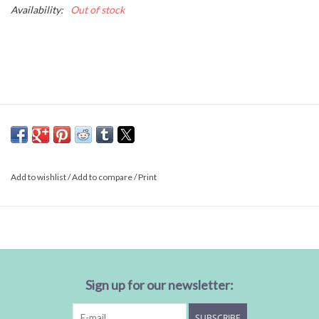
Availability:
Out of stock
Add to wishlist
/
Add to compare
/
Print
Sign up for our newsletter:
SUBSCRIBE