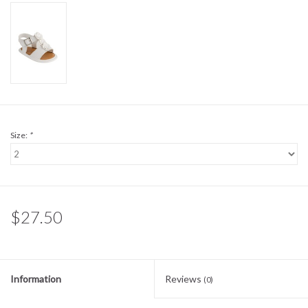
Sale
BABY REGISTRY
Brands
Size:
*
$27.50
Information
Reviews
(0)