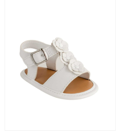
Baby Essentials
Gameday Gear
Accessories
SHOES
SWIM
Birthday
Christening
Sibling