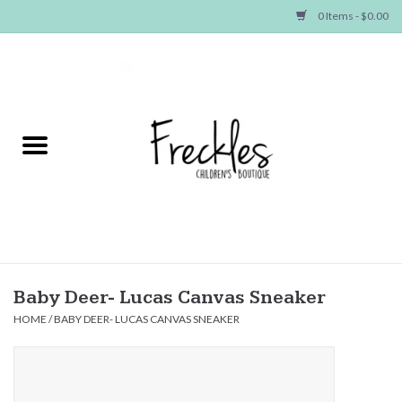
0 Items - $0.00
Home
NEW ARRIVALS
SHOP GIRLS
SHOP BOYS
Baby
Baby Deer- Lucas Canvas Sneaker
HOME
/
BABY DEER- LUCAS CANVAS SNEAKER
Seasonal Items
Hair