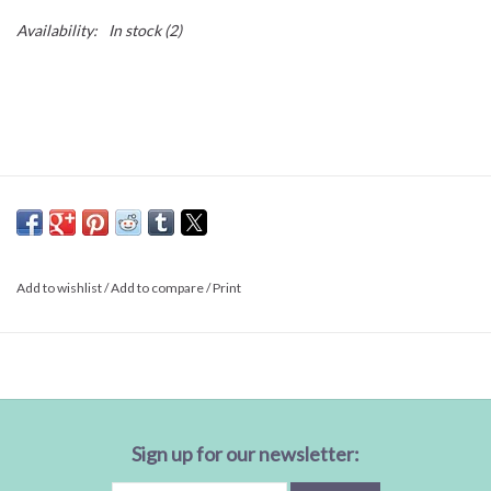
Availability:
In stock
(2)
Add to wishlist
/
Add to compare
/
Print
Sign up for our newsletter: