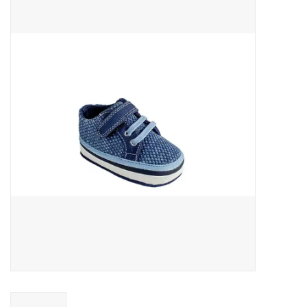
Baby Essentials
Gameday Gear
Accessories
SHOES
SWIM
Birthday
Christening
Sibling