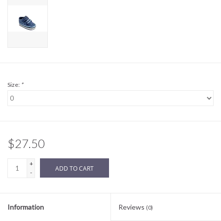
Sale
BABY REGISTRY
Brands
Size:
*
$27.50
+
ADD TO CART
-
Information
Reviews
(0)