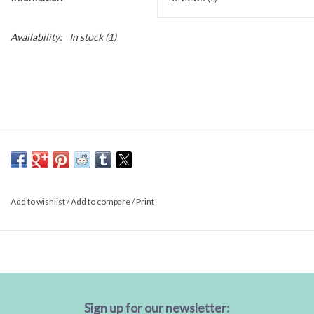
Availability:
In stock
(1)
Add to wishlist
/
Add to compare
/
Print
Sign up for our newsletter: