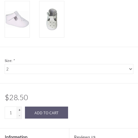
Sale
BABY REGISTRY
Brands
Size:
*
$28.50
+
ADD TO CART
-
Information
Reviews
(0)