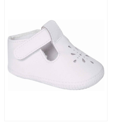
Baby Essentials
Gameday Gear
Accessories
SHOES
SWIM
Birthday
Christening
Sibling