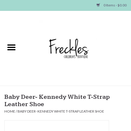
0 Items - $0.00
Home
NEW ARRIVALS
SHOP GIRLS
SHOP BOYS
Baby
Baby Deer- Kennedy White T-Strap
Leather Shoe
Seasonal Items
HOME
/
BABY DEER- KENNEDY WHITE T-STRAP LEATHER SHOE
Hair