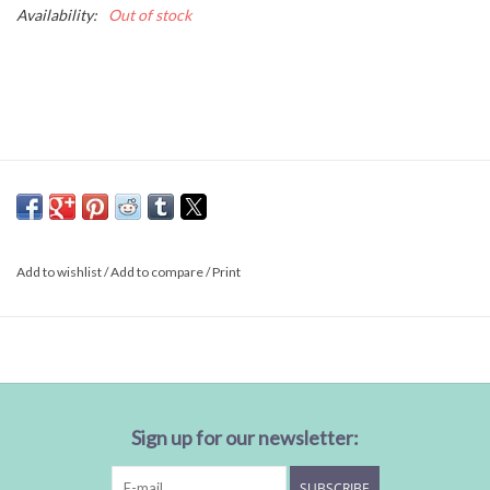
Availability:
Out of stock
Add to wishlist
/
Add to compare
/
Print
Sign up for our newsletter:
SUBSCRIBE