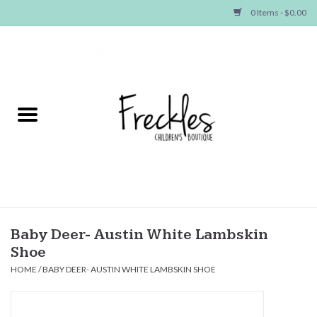
0 Items - $0.00
Home
NEW ARRIVALS
SHOP GIRLS
SHOP BOYS
Baby
Baby Deer- Austin White Lambskin
Shoe
Seasonal Items
HOME
/
BABY DEER- AUSTIN WHITE LAMBSKIN SHOE
Hair