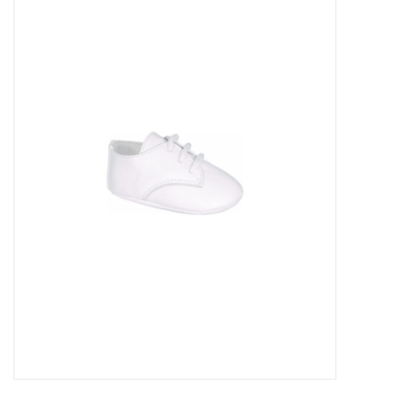
Baby Essentials
Gameday Gear
Accessories
SHOES
SWIM
Birthday
Christening
Sibling