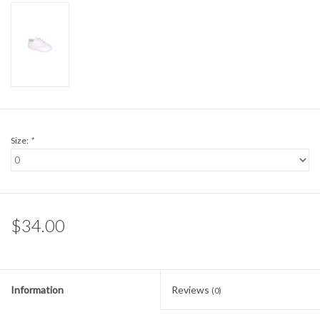
Sale
BABY REGISTRY
Brands
Size:
*
$34.00
Information
Reviews
(0)