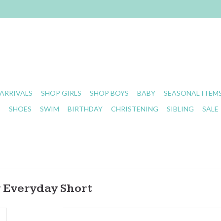
ARRIVALS
SHOP GIRLS
SHOP BOYS
BABY
SEASONAL ITEM
S
SHOES
SWIM
BIRTHDAY
CHRISTENING
SIBLING
SALE
y Everyday Short