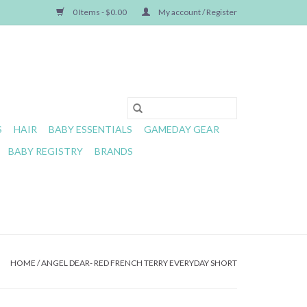
0 Items - $0.00
My account / Register
S
HAIR
BABY ESSENTIALS
GAMEDAY GEAR
BABY REGISTRY
BRANDS
HOME
/
ANGEL DEAR- RED FRENCH TERRY EVERYDAY SHORT