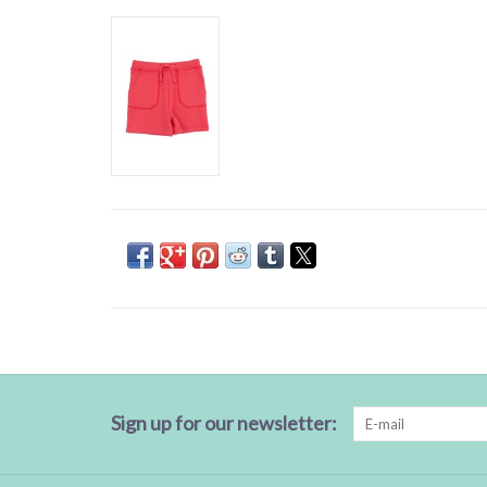
Sign up for our newsletter: