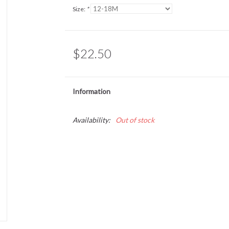
Size:
*
$22.50
Information
Availability:
Out of stock