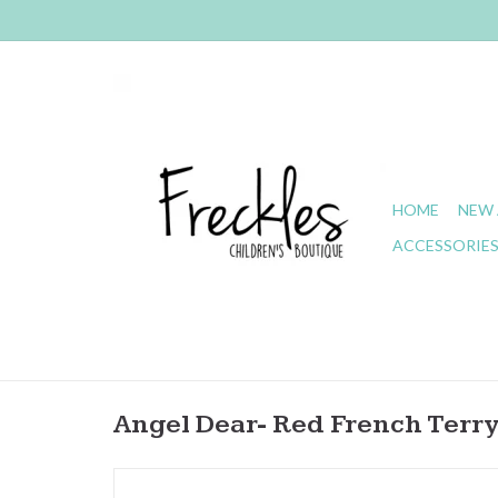
HOME
NEW 
ACCESSORIE
Angel Dear- Red French Terr