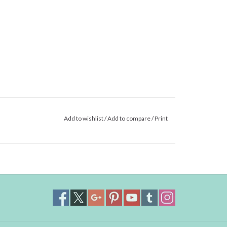
Add to wishlist
/
Add to compare
/
Print