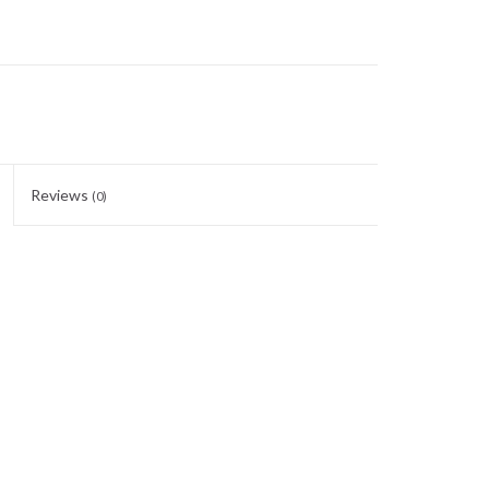
Reviews
(0)