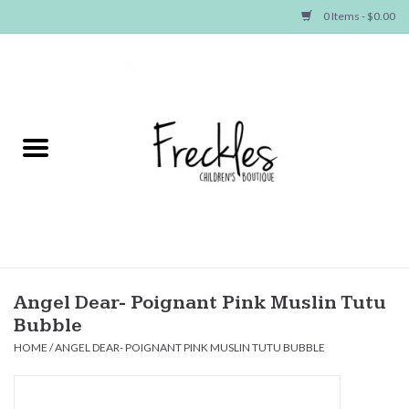
0 Items - $0.00
Home
NEW ARRIVALS
SHOP GIRLS
SHOP BOYS
Baby
Angel Dear- Poignant Pink Muslin Tutu
Bubble
Seasonal Items
HOME
/
ANGEL DEAR- POIGNANT PINK MUSLIN TUTU BUBBLE
Hair