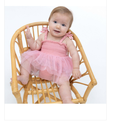
Baby Essentials
Gameday Gear
Accessories
SHOES
SWIM
Birthday
Christening
Sibling