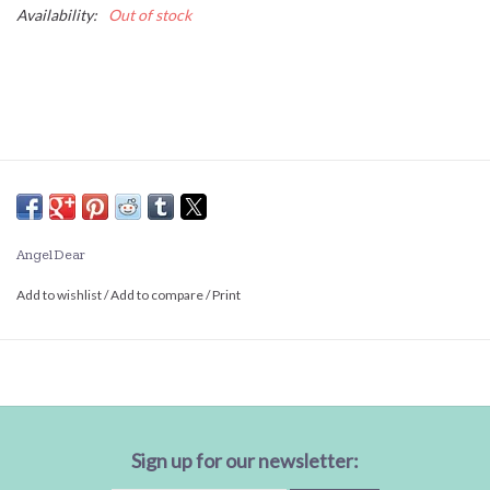
Availability:
Out of stock
Angel Dear
Add to wishlist
/
Add to compare
/
Print
Sign up for our newsletter: