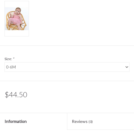
Sale
BABY REGISTRY
Brands
Size:
*
$44.50
Information
Reviews
(0)