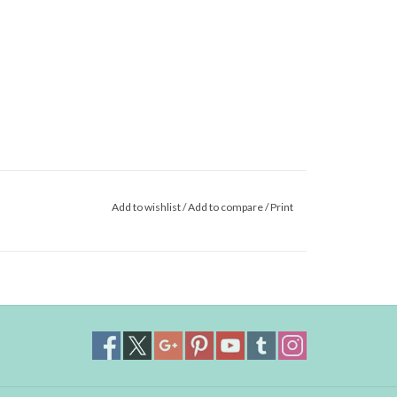
Add to wishlist
/
Add to compare
/
Print