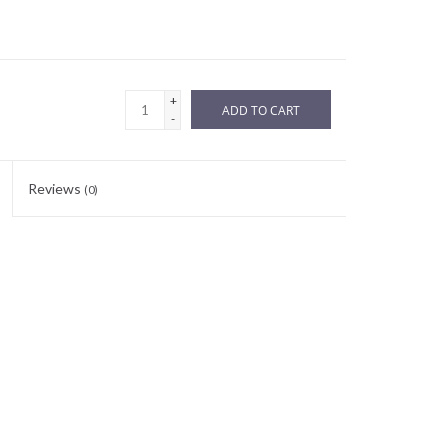
+
ADD TO CART
-
Reviews
(0)