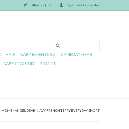
0 Items - $0.00
My account / Register
S
HAIR
BABY ESSENTIALS
GAMEDAY GEAR
BABY REGISTRY
BRANDS
HOME
/
ANGEL DEAR- NAVY FRENCH TERRY EVERYDAY SHORT