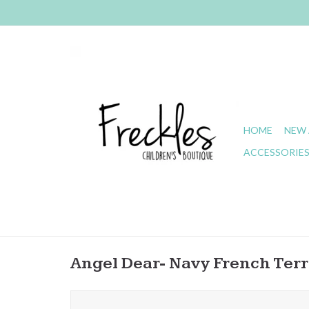
HOME
NEW 
ACCESSORIE
Angel Dear- Navy French Ter