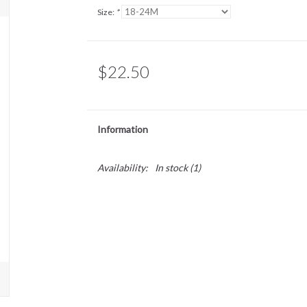
Size:
*
$22.50
Information
Availability:
In stock
(1)