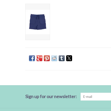
Sign up for our newsletter: