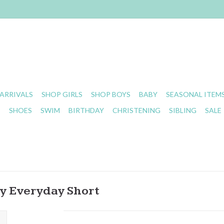
ARRIVALS
SHOP GIRLS
SHOP BOYS
BABY
SEASONAL ITEM
S
SHOES
SWIM
BIRTHDAY
CHRISTENING
SIBLING
SALE
ry Everyday Short