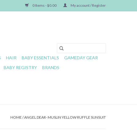
0 Items - $0.00
My account / Register
S
HAIR
BABY ESSENTIALS
GAMEDAY GEAR
BABY REGISTRY
BRANDS
HOME
/
ANGEL DEAR- MUSLIN YELLOW RUFFLE SUNSUIT