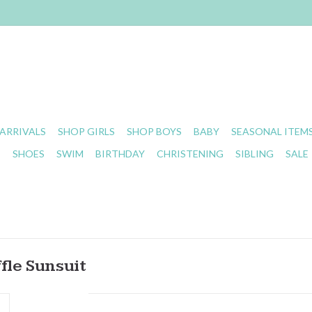
ARRIVALS
SHOP GIRLS
SHOP BOYS
BABY
SEASONAL ITEM
S
SHOES
SWIM
BIRTHDAY
CHRISTENING
SIBLING
SALE
fle Sunsuit