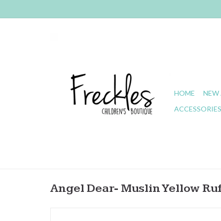
HOME
NEW 
ACCESSORIE
Angel Dear- Muslin Yellow Ruf